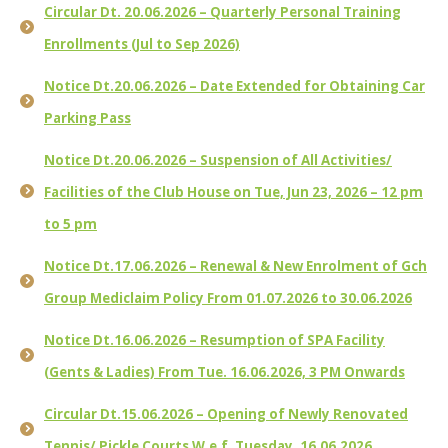
Circular Dt. 20.06.2026 – Quarterly Personal Training
Enrollments (Jul to Sep 2026)
Notice Dt.20.06.2026 – Date Extended for Obtaining Car
Parking Pass
Notice Dt.20.06.2026 – Suspension of All Activities/
Facilities of the Club House on Tue, Jun 23, 2026 – 12 pm
to 5 pm
Notice Dt.17.06.2026 – Renewal & New Enrolment of Gch
Group Mediclaim Policy From 01.07.2026 to 30.06.2026
Notice Dt.16.06.2026 – Resumption of SPA Facility
(Gents & Ladies) From Tue. 16.06.2026, 3 PM Onwards
Circular Dt.15.06.2026 – Opening of Newly Renovated
Tennis/ Pickle Courts W.e.f. Tuesday, 16.06.2026