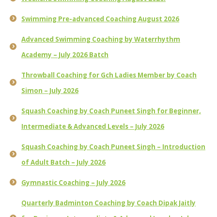
Swimming Pre-advanced Coaching August 2026
Advanced Swimming Coaching by Waterrhythm
Academy – July 2026 Batch
Throwball Coaching for Gch Ladies Member by Coach
Simon – July 2026
Squash Coaching by Coach Puneet Singh for Beginner,
Intermediate & Advanced Levels – July 2026
Squash Coaching by Coach Puneet Singh – Introduction
of Adult Batch – July 2026
Gymnastic Coaching – July 2026
Quarterly Badminton Coaching by Coach Dipak Jaitly