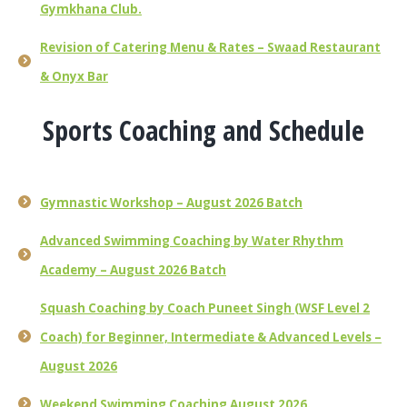
Gymkhana Club.
Revision of Catering Menu & Rates – Swaad Restaurant
& Onyx Bar
Sports Coaching and Schedule
Gymnastic Workshop – August 2026 Batch
Advanced Swimming Coaching by Water Rhythm
Academy – August 2026 Batch
Squash Coaching by Coach Puneet Singh (WSF Level 2
Coach) for Beginner, Intermediate & Advanced Levels –
August 2026
Weekend Swimming Coaching August 2026.