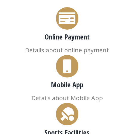
Online Payment
Details about online payment
Mobile App
Details about Mobile App
Sports Facilities