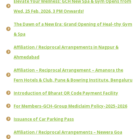
Elevate Your Wellness: GCH New Spa & Gym Opens from
Wed, 25 Feb, 2026, 3 PM Onwards!
The Dawn of a New Era: Grand Opening of Heal-thy Gym
& Spa
Affiliation / Reciprocal Arrangements in Nagpur &
Ahmedabad
Affiliation – Reciprocal Arrangement – Amanora the
Fern Hotels & Club, Pune & Bowring Institute, Bengaluru
Introduction of Bharat QR Code Payment Facility
For Members-GCH-Group Mediclaim Policy-2025-2026
Issuance of Car Parking Pass
Affiliation / Reciprocal Arrangements – Newera Goa