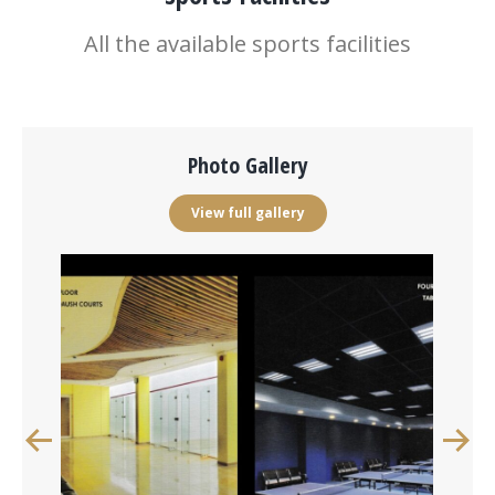
All the available sports facilities
Photo Gallery
View full gallery