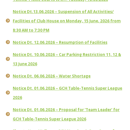
Notice Dt.13.06.2026 – Suspension of All Activities/
Facilities of Club House on Monday, 15 June, 2026 from
8:30 AM to 7:30 PM
Notice Dt. 12.06.2026 – Resumption of Facilities
Notice Dt. 10.06.2026 – Car Parking Restriction 11, 12 &
13 June 2026
Notice Dt. 06.06.2026 – Water Shortage
Notice Dt. 01.06.2026 – GCH Table-Tennis Super League
2026
Notice Dt. 01.06.2026 – Proposal for ‘Team Leader’ for
GCH Table-Tennis Super League 2026