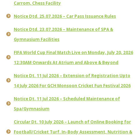
Carrom, Chess Facility
Notice Dtd. 25.07.2026 – Car Pass Issuance Rules
Notice Dtd. 23.07.2026 – Maintenance of SPA &
Gymnasium Facilities
FIFA World Cup Final Match Live on Monday, July 20, 2026
12:30AM Onwards At Atrium and Above & Beyond
Notice Dt. 11 Jul 2026 – Extension of Registration Upto
14 July 2026 For GCH Monsoon Cricket Fun Festival 2026
Notice Dt. 11 Jul 2026 – Scheduled Maintenance of
Spa/Gymnasium
Circular Dt. 10 July 2026 – Launch of Online Booking for
Football/Cricket Turf. In-Body Assessment, Nutrition &