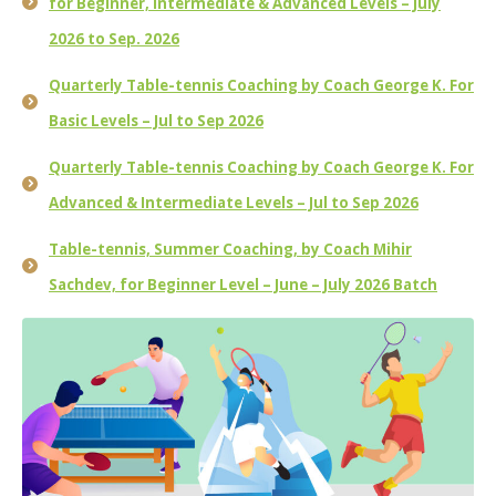
for Beginner, Intermediate & Advanced Levels – July
2026 to Sep. 2026
Quarterly Table-tennis Coaching by Coach George K. For
Basic Levels – Jul to Sep 2026
Quarterly Table-tennis Coaching by Coach George K. For
Advanced & Intermediate Levels – Jul to Sep 2026
Table-tennis, Summer Coaching, by Coach Mihir
Sachdev, for Beginner Level – June – July 2026 Batch