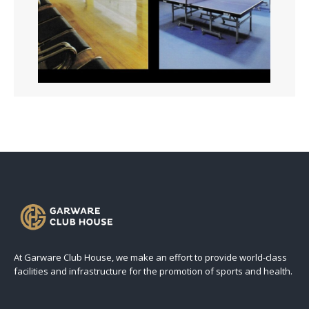
At Garware Club House, we make an effort to provide world-class
facilities and infrastructure for the promotion of sports and health.