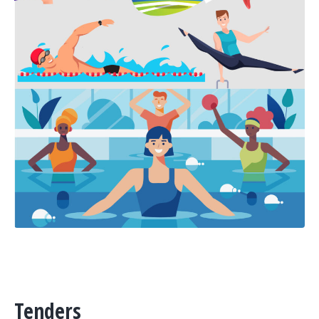
Tenders