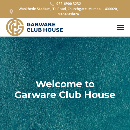
022-6900 3232
Wankhede Stadium, 'D' Road, Churchgate, Mumbai - 400020,
Maharashtra
Welcome to
Garware Club House