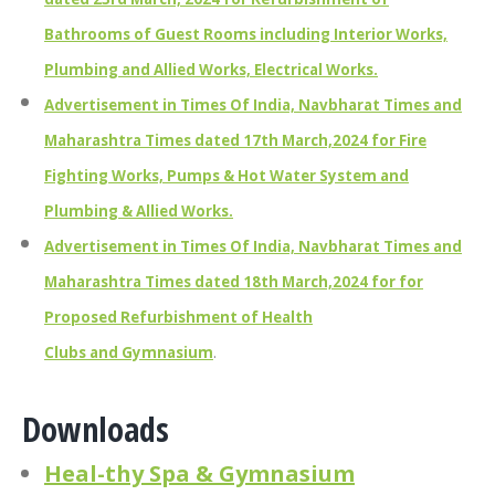
Bathrooms of Guest Rooms including Interior Works,
Plumbing and Allied Works, Electrical Works.
Advertisement in Times Of India, Navbharat Times and
Maharashtra Times dated 17th March,2024 for Fire
Fighting Works, Pumps & Hot Water System and
Plumbing & Allied Works.
Advertisement in Times Of India, Navbharat Times and
Maharashtra Times dated 18th March,2024 for for
Proposed Refurbishment of Health
Clubs and Gymnasium
.
Downloads
Heal-thy Spa & Gymnasium