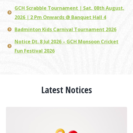
GCH Scrabble Tournament | Sat, 08th August,
2026 | 2 Pm Onwards @ Banquet Hall 4
Badminton Kids Carnival Tournament 2026
Notice Dt. 8 Jul 2026 – GCH Monsoon Cricket
Fun Festival 2026
Latest Notices