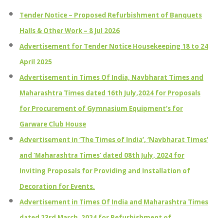
Tender Notice – Proposed Refurbishment of Banquets
Halls & Other Work – 8 Jul 2026
Advertisement for Tender Notice Housekeeping 18 to 24
April 2025
Advertisement in Times Of India, Navbharat Times and
Maharashtra Times dated 16th July,2024 for Proposals
for Procurement of Gymnasium Equipment’s for
Garware Club House
Advertisement in ‘The Times of India’, ‘Navbharat Times’
and ‘Maharashtra Times’ dated 08th July, 2024 for
Inviting Proposals for Providing and Installation of
Decoration for Events.
Advertisement in Times Of India and Maharashtra Times
dated 23rd March, 2024 for Refurbishment of