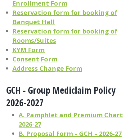
Enrollment Form
Reservation form for booking of
Banquet Hall
Reservation form for booking of
Rooms/Suites
KYM Form
Consent Form
Address Change Form
GCH - Group Mediclaim Policy
2026-2027
A. Pamphlet and Premium Chart
2026-27
B. Proposal Form – GCH – 2026-27