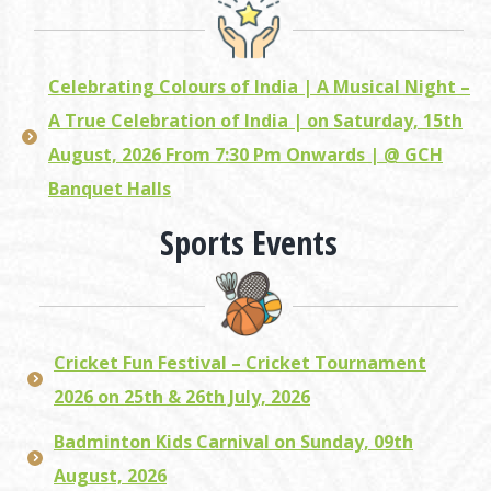
Celebrating Colours of India | A Musical Night –
A True Celebration of India | on Saturday, 15th
August, 2026 From 7:30 Pm Onwards | @ GCH
Banquet Halls
Sports Events
Cricket Fun Festival – Cricket Tournament
2026 on 25th & 26th July, 2026
Badminton Kids Carnival on Sunday, 09th
August, 2026