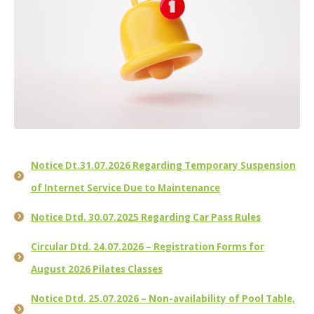
Notice Dt.31.07.2026 Regarding Temporary Suspension
of Internet Service Due to Maintenance
Notice Dtd. 30.07.2025 Regarding Car Pass Rules
Circular Dtd. 24.07.2026 – Registration Forms for
August 2026 Pilates Classes
Notice Dtd. 25.07.2026 – Non-availability of Pool Table,