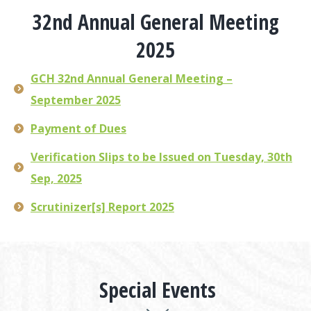
32nd Annual General Meeting
2025
GCH 32nd Annual General Meeting –
September 2025
Payment of Dues
Verification Slips to be Issued on Tuesday, 30th
Sep, 2025
Scrutinizer[s] Report 2025
Special Events