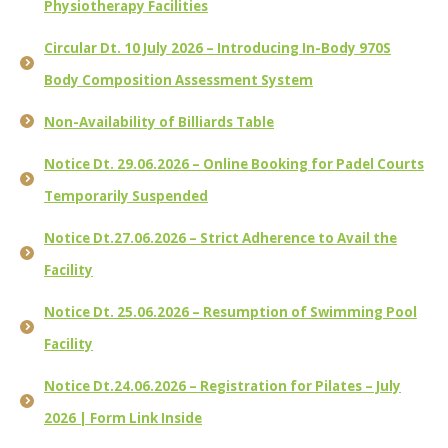
Physiotherapy Facilities
Circular Dt. 10 July 2026 – Introducing In-Body 970S
Body Composition Assessment System
Non-Availability of Billiards Table
Notice Dt. 29.06.2026 – Online Booking for Padel Courts
Temporarily Suspended
Notice Dt.27.06.2026 – Strict Adherence to Avail the
Facility
Notice Dt. 25.06.2026 – Resumption of Swimming Pool
Facility
Notice Dt.24.06.2026 – Registration for Pilates – July
2026 | Form Link Inside