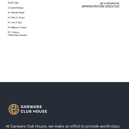
At Garware Club House, we make an effort to provide world-class