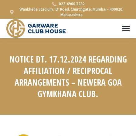
022-6900 3232
Wankhede Stadium, 'D' Road, Churchgate, Mumbai - 400020,
Maharashtra
NOTICE DT. 17.12.2024 REGARDING
AFFILIATION / RECIPROCAL
ARRANGEMENTS – NEWERA GOA
GYMKHANA CLUB.
You are here: