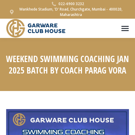
022-6900 3232
Wankhede Stadium, 'D' Road, Churchgate, Mumbai - 400020,
Maharashtra
WEEKEND SWIMMING COACHING JAN
2025 BATCH BY COACH PARAG VORA
You are here: