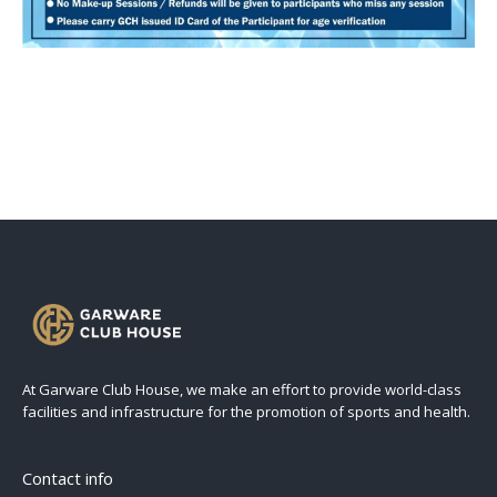
At Garware Club House, we make an effort to provide world-class
facilities and infrastructure for the promotion of sports and health.
Contact info