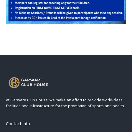
At Garware Club House, we make an effort to provide world-class
facilities and infrastructure for the promotion of sports and health.
Contact info