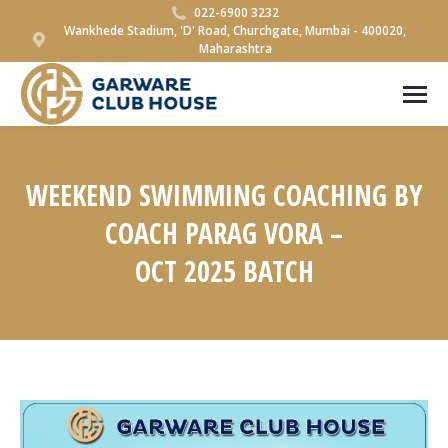
022-6900 3232
Wankhede Stadium, 'D' Road, Churchgate, Mumbai - 400020,
Maharashtra
WEEKEND SWIMMING COACHING BY
COACH PARAG VORA –
OCT 2025 BATCH
You are here: