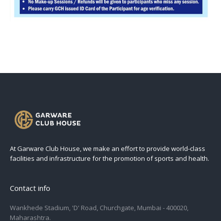
At Garware Club House, we make an effort to provide world-class
facilities and infrastructure for the promotion of sports and health.
Contact info
Wankhede Stadium, 'D' Road, Churchgate, Mumbai - 400020,
Maharashtra.