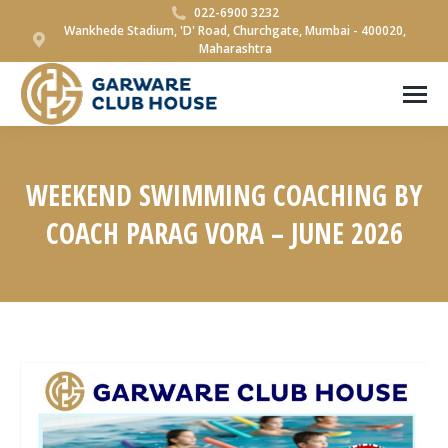
022-6900 3232
Wankhede Stadium, 'D' Road, Churchgate, Mumbai - 400020,
Maharashtra
WEEKEND SWIMMING COACHING BY
COACH PARAG VORA – JUNE 2026
You are here: