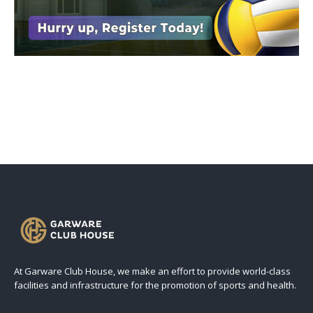
At Garware Club House, we make an effort to provide world-class
facilities and infrastructure for the promotion of sports and health.