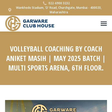
022-6900 3232
Wankhede Stadium, 'D' Road, Churchgate, Mumbai - 400020,
Maharashtra
VOLLEYBALL COACHING BY COACH
ANIKET MASIH | MAY 2025 BATCH |
MULTI SPORTS ARENA, 6TH FLOOR.
You are here: