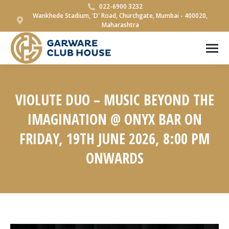
022-6900 3232
Wankhede Stadium, 'D' Road, Churchgate, Mumbai - 400020,
Maharashtra
VIOLUTE DUO – MUSIC BEYOND THE
IMAGINATION @ ONYX BAR ON
FRIDAY, 19TH JUNE 2026, 8:00 PM
ONWARDS
You are here: