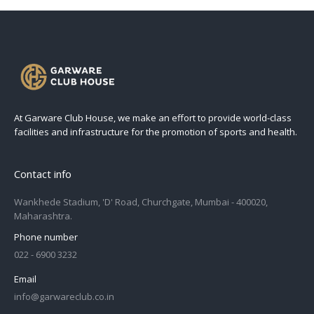
At Garware Club House, we make an effort to provide world-class
facilities and infrastructure for the promotion of sports and health.
Contact info
Wankhede Stadium, 'D' Road, Churchgate, Mumbai - 400020,
Maharashtra.
Phone number
022 - 6900 3232
Email
info@garwareclub.co.in