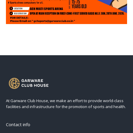
At Garware Club House, we make an effort to provide world-class
facilities and infrastructure for the promotion of sports and health.
Contact info