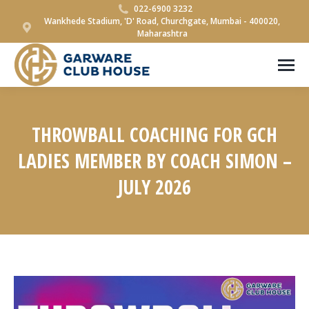
022-6900 3232
Wankhede Stadium, 'D' Road, Churchgate, Mumbai - 400020,
Maharashtra
THROWBALL COACHING FOR GCH
LADIES MEMBER BY COACH SIMON –
JULY 2026
You are here: