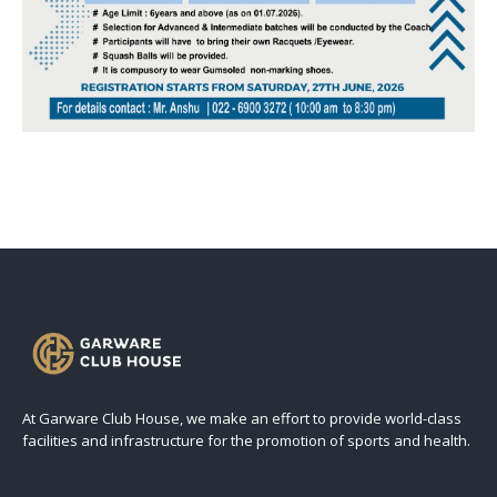
At Garware Club House, we make an effort to provide world-class
facilities and infrastructure for the promotion of sports and health.