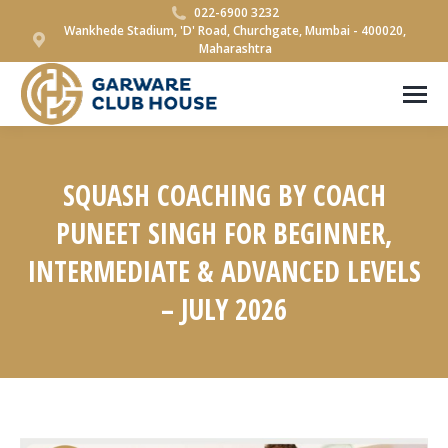
022-6900 3232
Wankhede Stadium, 'D' Road, Churchgate, Mumbai - 400020,
Maharashtra
SQUASH COACHING BY COACH
PUNEET SINGH FOR BEGINNER,
INTERMEDIATE & ADVANCED LEVELS
– JULY 2026
You are here: