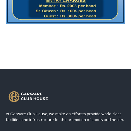
At Garware Club House, we make an effort to provide world-class
facilities and infrastructure for the promotion of sports and health.