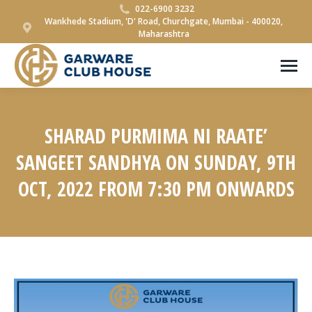
022-6900 3232
Wankhede Stadium, 'D' Road, Churchgate, Mumbai - 400020,
Maharashtra
SHARAD PURMIMA NI RAATE’
SANGEET SANDHYA ON SUNDAY, 9TH
OCT, 2022 FROM 7:30 PM ONWARDS
You are here: