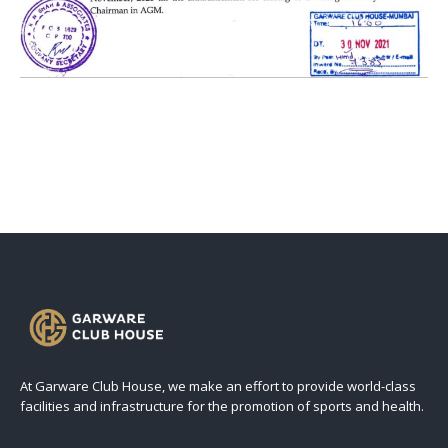
At Garware Club House, we make an effort to provide world-class
facilities and infrastructure for the promotion of sports and health.