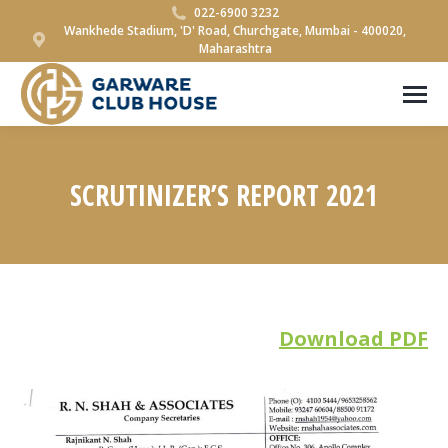
022-6900 3232
Wankhede Stadium, 'D' Road, Churchgate, Mumbai - 400020,
Maharashtra
SCRUTINIZER’S REPORT 2021
You are here:
Download PDF