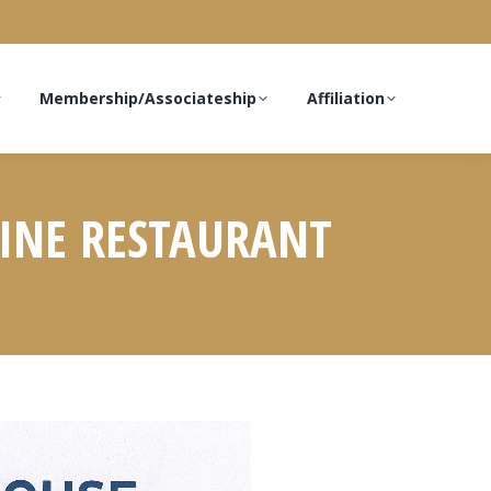
Membership/Associateship
Affiliation
DINE RESTAURANT