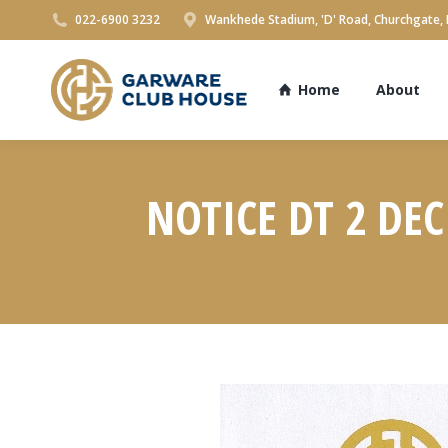
022-6900 3232
Wankhede Stadium, 'D' Road, Churchgate,
Home
About
NOTICE DT 2 DE