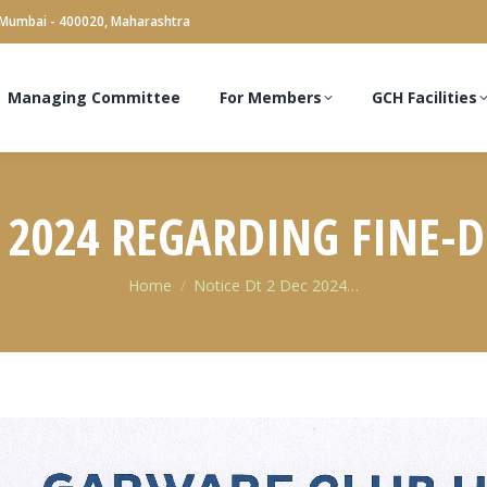
 Mumbai - 400020, Maharashtra
Managing Committee
For Members
GCH Facilities
C 2024 REGARDING FINE-
You are here:
Home
Notice Dt 2 Dec 2024…