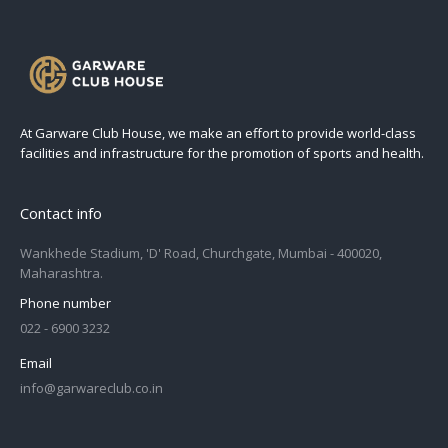
At Garware Club House, we make an effort to provide world-class
facilities and infrastructure for the promotion of sports and health.
Contact info
Wankhede Stadium, 'D' Road, Churchgate, Mumbai - 400020,
Maharashtra.
Phone number
022 - 6900 3232
Email
info@garwareclub.co.in