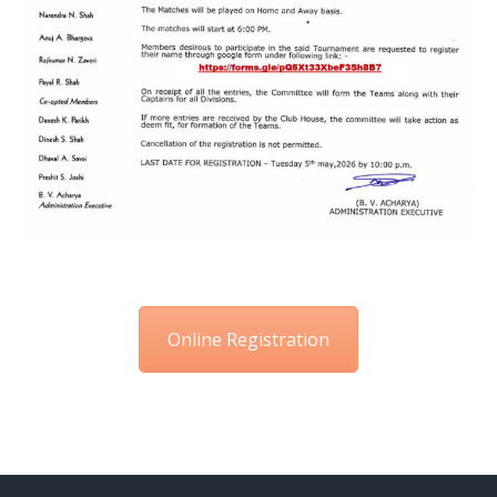
Online Registration