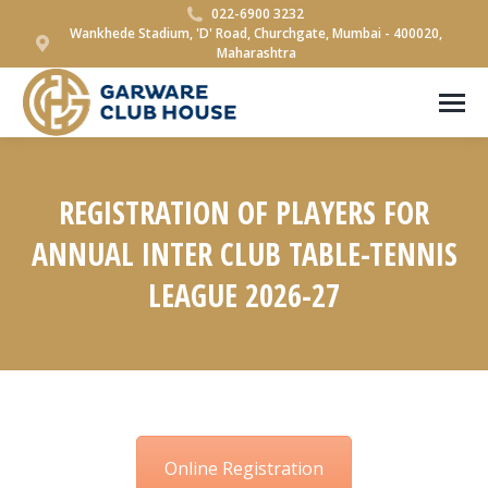
022-6900 3232
Wankhede Stadium, 'D' Road, Churchgate, Mumbai - 400020,
Maharashtra
REGISTRATION OF PLAYERS FOR
ANNUAL INTER CLUB TABLE-TENNIS
LEAGUE 2026-27
You are here:
Online Registration