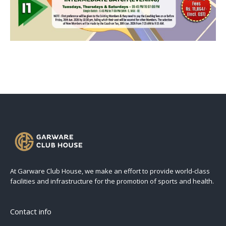
At Garware Club House, we make an effort to provide world-class
facilities and infrastructure for the promotion of sports and health.
Contact info