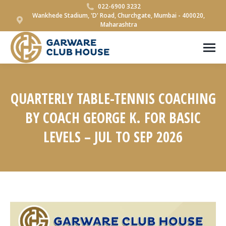
022-6900 3232
Wankhede Stadium, 'D' Road, Churchgate, Mumbai - 400020,
Maharashtra
QUARTERLY TABLE-TENNIS COACHING
BY COACH GEORGE K. FOR BASIC
LEVELS – JUL TO SEP 2026
You are here: