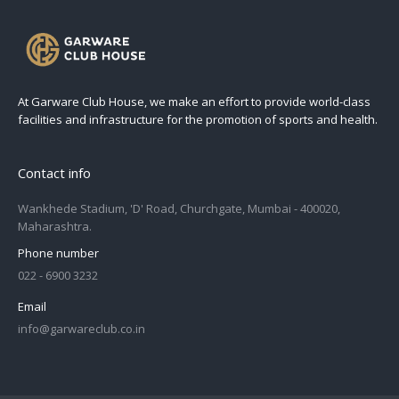
At Garware Club House, we make an effort to provide world-class
facilities and infrastructure for the promotion of sports and health.
Contact info
Wankhede Stadium, 'D' Road, Churchgate, Mumbai - 400020,
Maharashtra.
Phone number
022 - 6900 3232
Email
info@garwareclub.co.in