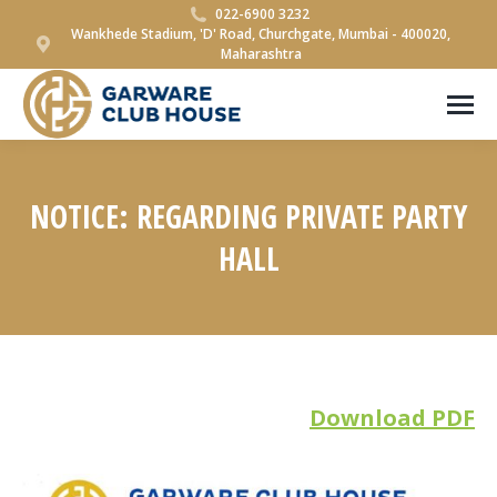
022-6900 3232
Wankhede Stadium, 'D' Road, Churchgate, Mumbai - 400020,
Maharashtra
NOTICE: REGARDING PRIVATE PARTY
HALL
You are here:
Download PDF