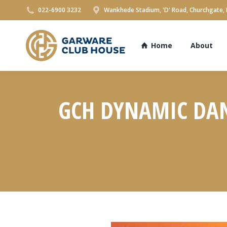
022-6900 3232
Wankhede Stadium, 'D' Road, Churchgate,
Home
About
GCH DYNAMIC DAND