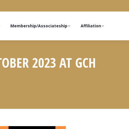
Membership/Associateship
Affiliation
TOBER 2023 AT GCH