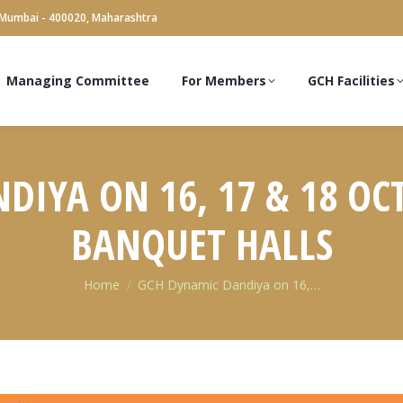
 Mumbai - 400020, Maharashtra
Managing Committee
For Members
GCH Facilities
IYA ON 16, 17 & 18 OC
BANQUET HALLS
You are here:
Home
GCH Dynamic Dandiya on 16,…