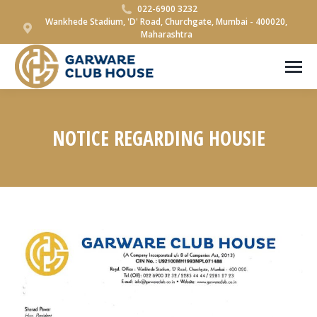
022-6900 3232
Wankhede Stadium, 'D' Road, Churchgate, Mumbai - 400020,
Maharashtra
NOTICE REGARDING HOUSIE
You are here: