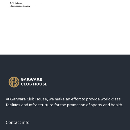
At Garware Club House, we make an effort to provide world-class
facilities and infrastructure for the promotion of sports and health.
Contact info