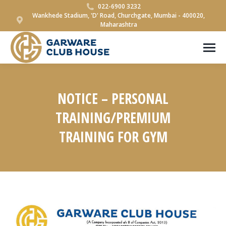
022-6900 3232
Wankhede Stadium, 'D' Road, Churchgate, Mumbai - 400020,
Maharashtra
NOTICE – PERSONAL
TRAINING/PREMIUM
TRAINING FOR GYM
You are here: