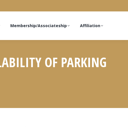
Membership/Associateship
Affiliation
LABILITY OF PARKING