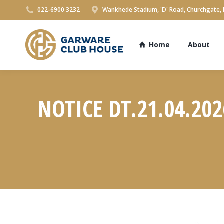
022-6900 3232
Wankhede Stadium, 'D' Road, Churchgate,
Home
About
NOTICE DT.21.04.20