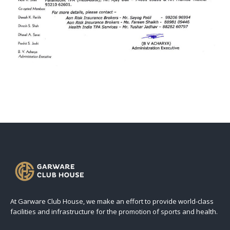
At Garware Club House, we make an effort to provide world-class
facilities and infrastructure for the promotion of sports and health.