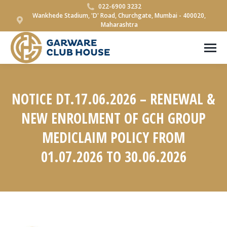
022-6900 3232
Wankhede Stadium, 'D' Road, Churchgate, Mumbai - 400020,
Maharashtra
NOTICE DT.17.06.2026 – RENEWAL &
NEW ENROLMENT OF GCH GROUP
MEDICLAIM POLICY FROM
01.07.2026 TO 30.06.2026
You are here: