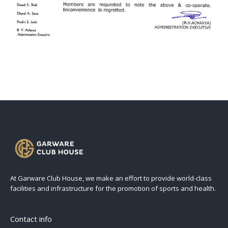
At Garware Club House, we make an effort to provide world-class
facilities and infrastructure for the promotion of sports and health.
Contact info