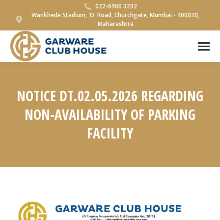
022-6900 3232
Wankhede Stadium, 'D' Road, Churchgate, Mumbai - 400020,
Maharashtra
NOTICE DT.02.05.2026 REGARDING
NON-AVAILABILITY OF PARKING
FACILITY
You are here: