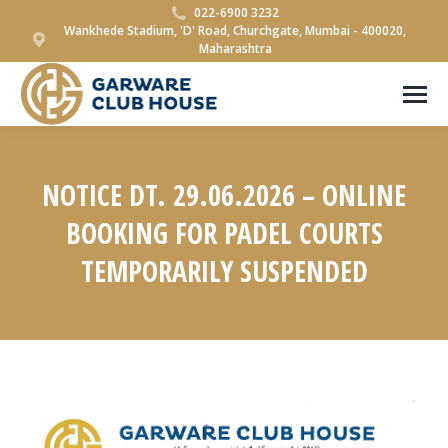
022-6900 3232
Wankhede Stadium, 'D' Road, Churchgate, Mumbai - 400020,
Maharashtra
NOTICE DT. 29.06.2026 – ONLINE
BOOKING FOR PADEL COURTS
TEMPORARILY SUSPENDED
You are here: