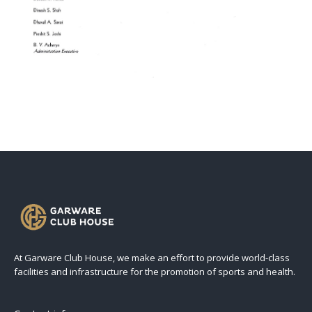
At Garware Club House, we make an effort to provide world-class
facilities and infrastructure for the promotion of sports and health.