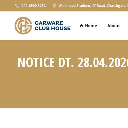
022-6900 3232
Wankhede Stadium, 'D' Road, Churchgate,
Home
About
NOTICE DT. 28.04.20