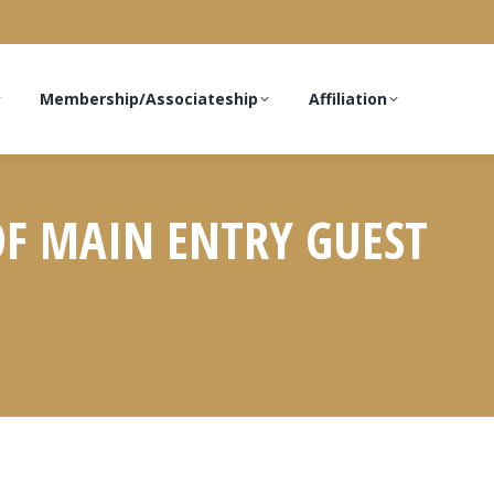
Membership/Associateship
Affiliation
 OF MAIN ENTRY GUEST