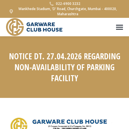
022-6900 3232
Wankhede Stadium, 'D' Road, Churchgate, Mumbai - 400020,
Maharashtra
NOTICE DT. 27.04.2026 REGARDING
NON-AVAILABILITY OF PARKING
FACILITY
You are here: