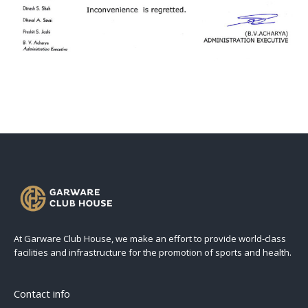
At Garware Club House, we make an effort to provide world-class
facilities and infrastructure for the promotion of sports and health.
Contact info