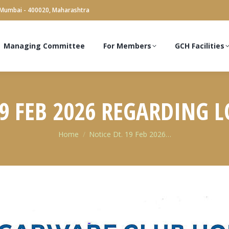
 Mumbai - 400020, Maharashtra
Managing Committee
For Members
GCH Facilities
19 FEB 2026 REGARDING L
You are here:
Home
Notice Dt. 19 Feb 2026…