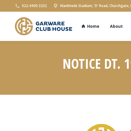
022-6900 3232
Wankhede Stadium, 'D' Road, Churchgate,
Home
About
NOTICE DT. 