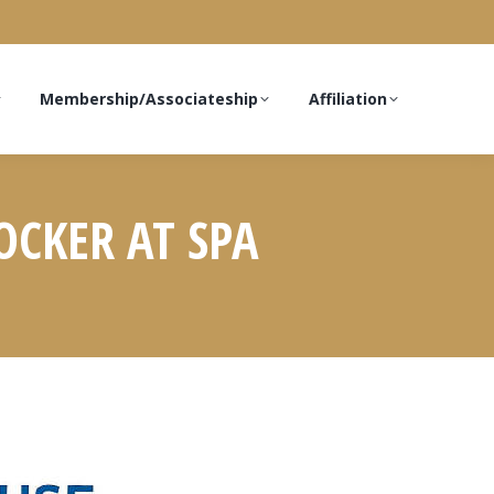
Membership/Associateship
Affiliation
OCKER AT SPA