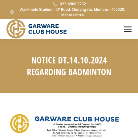
022-6900 3232
Wankhede Stadium, 'D' Road, Churchgate, Mumbai - 400020,
Maharashtra
NOTICE DT.14.10.2024
REGARDING BADMINTON
You are here: