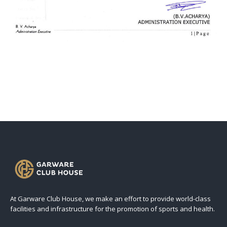
At Garware Club House, we make an effort to provide world-class
facilities and infrastructure for the promotion of sports and health.