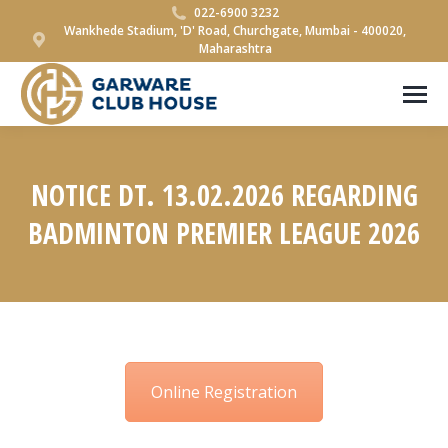
022-6900 3232
Wankhede Stadium, 'D' Road, Churchgate, Mumbai - 400020,
Maharashtra
NOTICE DT. 13.02.2026 REGARDING
BADMINTON PREMIER LEAGUE 2026
You are here:
Online Registration