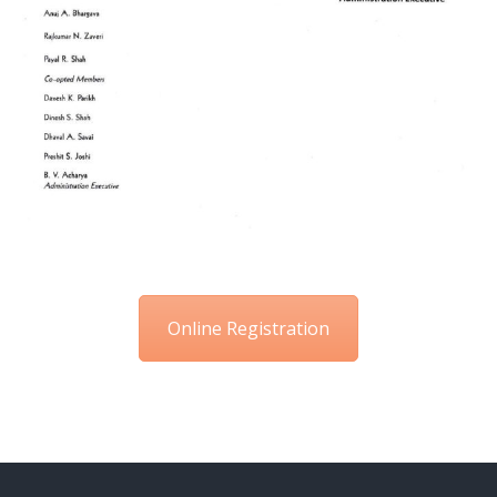
Online Registration