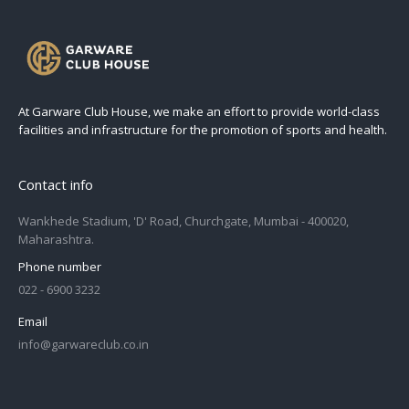
At Garware Club House, we make an effort to provide world-class
facilities and infrastructure for the promotion of sports and health.
Contact info
Wankhede Stadium, 'D' Road, Churchgate, Mumbai - 400020,
Maharashtra.
Phone number
022 - 6900 3232
Email
info@garwareclub.co.in