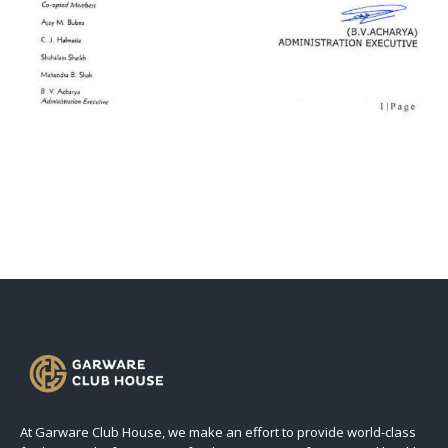
At Garware Club House, we make an effort to provide world-class