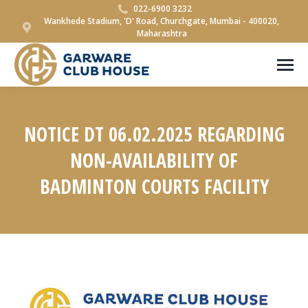
022-6900 3232
Wankhede Stadium, 'D' Road, Churchgate, Mumbai - 400020,
Maharashtra
NOTICE DT 06.02.2025 REGARDING
NON-AVAILABILITY OF
BADMINTON COURTS FACILITY
You are here: