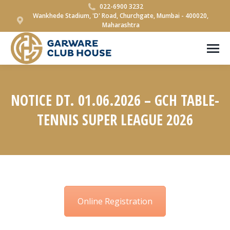
022-6900 3232
Wankhede Stadium, 'D' Road, Churchgate, Mumbai - 400020,
Maharashtra
NOTICE DT. 01.06.2026 – GCH TABLE-
TENNIS SUPER LEAGUE 2026
You are here:
Online Registration