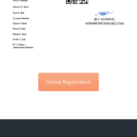
Online Registration