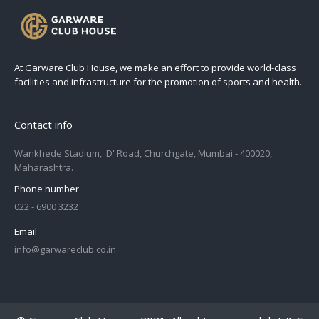
At Garware Club House, we make an effort to provide world-class
facilities and infrastructure for the promotion of sports and health.
Contact info
Wankhede Stadium, 'D' Road, Churchgate, Mumbai - 400020,
Maharashtra.
Phone number
022 - 6900 3232
Email
info@garwareclub.co.in