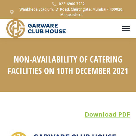
022-6900 3232
Wankhede Stadium, 'D' Road, Churchgate, Mumbai - 400020,
Maharashtra
NON-AVAILABILITY OF CATERING
FACILITIES ON 10TH DECEMBER 2021
You are here:
Download PDF