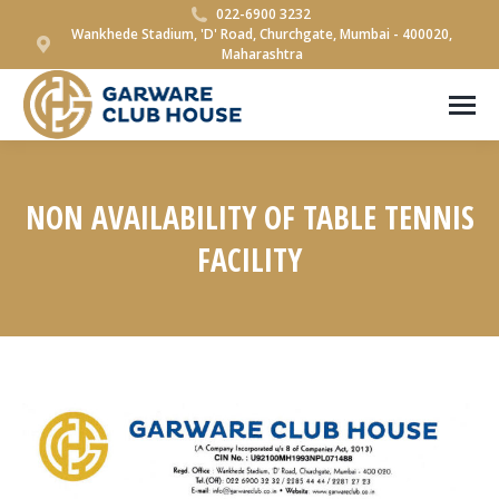
022-6900 3232
Wankhede Stadium, 'D' Road, Churchgate, Mumbai - 400020,
Maharashtra
NON AVAILABILITY OF TABLE TENNIS
FACILITY
You are here: