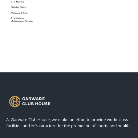
At Garware Club House, we make an effort to provide world-class
facilities and infrastructure for the promotion of sports and health.