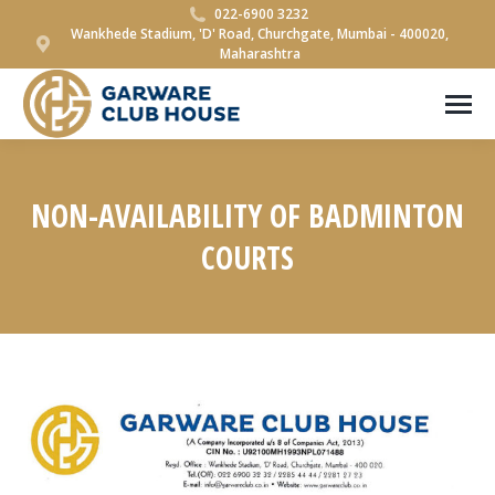
022-6900 3232
Wankhede Stadium, 'D' Road, Churchgate, Mumbai - 400020,
Maharashtra
NON-AVAILABILITY OF BADMINTON
COURTS
You are here: