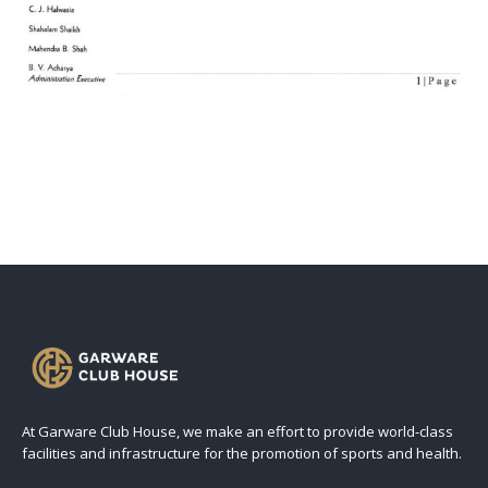
At Garware Club House, we make an effort to provide world-class
facilities and infrastructure for the promotion of sports and health.