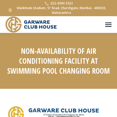
022-6900 3232
Wankhede Stadium, 'D' Road, Churchgate, Mumbai - 400020,
Maharashtra
NON-AVAILABILITY OF AIR
CONDITIONING FACILITY AT
SWIMMING POOL CHANGING ROOM
You are here: