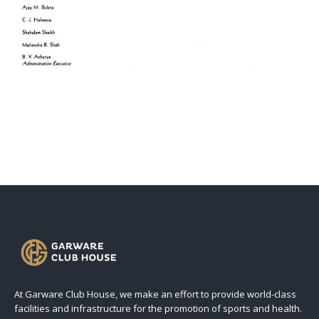
At Garware Club House, we make an effort to provide world-class
facilities and infrastructure for the promotion of sports and health.