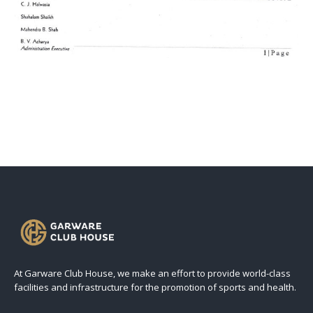
At Garware Club House, we make an effort to provide world-class
facilities and infrastructure for the promotion of sports and health.