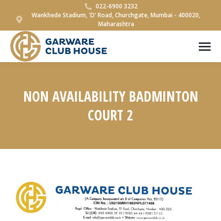
022-6900 3232
Wankhede Stadium, 'D' Road, Churchgate, Mumbai - 400020,
Maharashtra
NON AVAILABILITY BADMINTON
COURT 2
You are here: