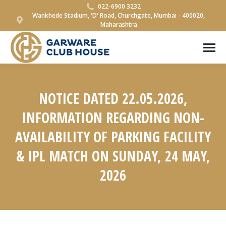
022-6900 3232
Wankhede Stadium, 'D' Road, Churchgate, Mumbai - 400020,
Maharashtra
NOTICE DATED 22.05.2026,
INFORMATION REGARDING NON-
AVAILABILITY OF PARKING FACILITY
& IPL MATCH ON SUNDAY, 24 MAY,
2026
You are here: