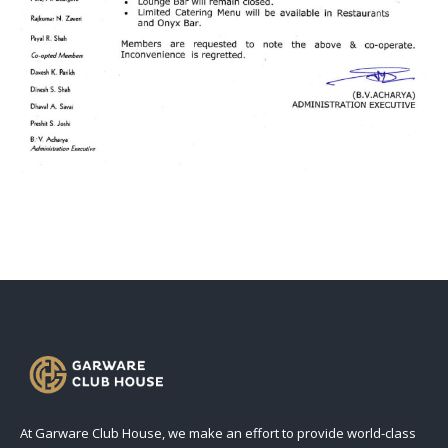
At Garware Club House, we make an effort to provide world-class