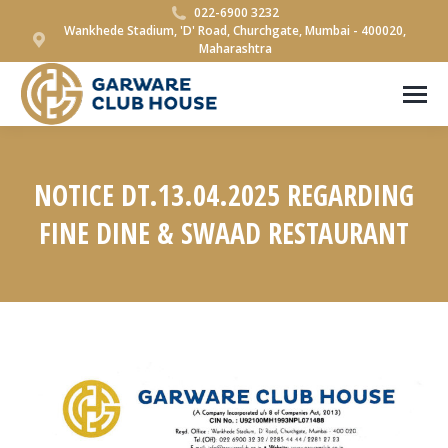
022-6900 3232
Wankhede Stadium, 'D' Road, Churchgate, Mumbai - 400020,
Maharashtra
NOTICE DT.13.04.2025 REGARDING
FINE DINE & SWAAD RESTAURANT
You are here: