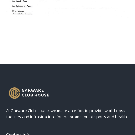
At Garware Club House, we make an effort to provide world-class
facilities and infrastructure for the promotion of sports and health.
Contact info