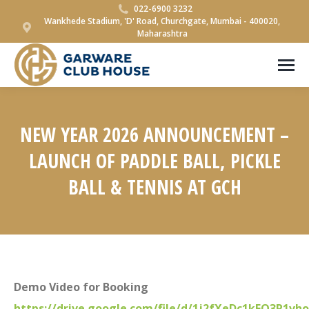
022-6900 3232
Wankhede Stadium, 'D' Road, Churchgate, Mumbai - 400020,
Maharashtra
NEW YEAR 2026 ANNOUNCEMENT –
LAUNCH OF PADDLE BALL, PICKLE
BALL & TENNIS AT GCH
You are here:
Demo Video for Booking
https://drive.google.com/file/d/1j2fXeDc1kFO3R1vh