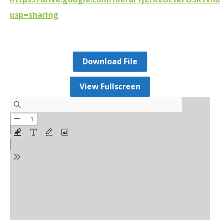
usp=sharing
Download File
View Fullscreen