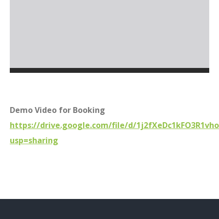
Demo Video for Booking
https://drive.google.com/file/d/1j2fXeDc1kFO3R1vh
usp=sharing