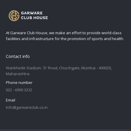
At Garware Club House, we make an effort to provide world-class
facilities and infrastructure for the promotion of sports and health.
Contact info
Wankhede Stadium, 'D' Road, Churchgate, Mumbai - 400020,
Maharashtra.
Phone number
022 - 6900 3232
Email
info@garwareclub.co.in