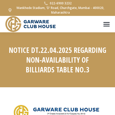
022-6900 3232
Wankhede Stadium, 'D' Road, Churchgate, Mumbai - 400020,
Maharashtra
NOTICE DT.22.04.2025 REGARDING
NON-AVAILABILITY OF
BILLIARDS TABLE NO.3
You are here: