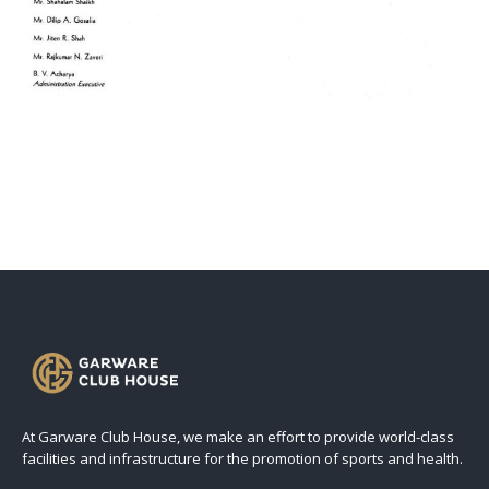
At Garware Club House, we make an effort to provide world-class
facilities and infrastructure for the promotion of sports and health.