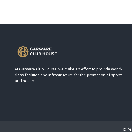
At Garware Club House, we make an effort to provide world-
class facilities and infrastructure for the promotion of sports
and health.
© Ga