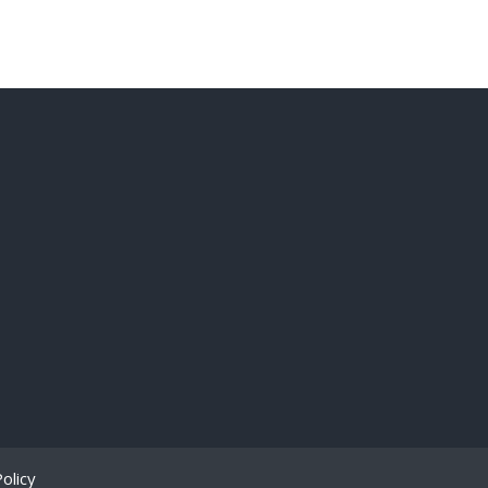
olicy