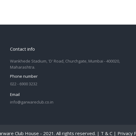
Contact info
Wankhede Stadium, 'D' Road, Churchgate, Mumbai - 400020,
Maharashtra.
Phone number
022 - 6900 3232
Email
info@garwareclub.co.in
rware Club House - 2021. All rights reserved. |
T & C
|
Privacy P