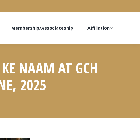
Membership/Associateship
Affiliation
 KE NAAM AT GCH
NE, 2025