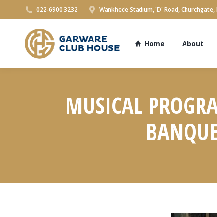
022-6900 3232
Wankhede Stadium, 'D' Road, Churchgate,
Home
About
MUSICAL PROGRA
BANQUET