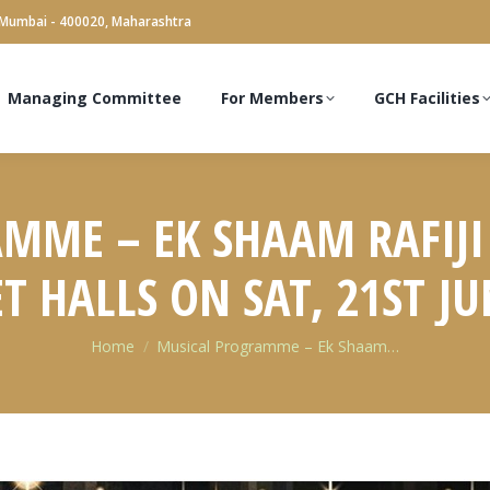
 Mumbai - 400020, Maharashtra
Managing Committee
For Members
GCH Facilities
MME – EK SHAAM RAFIJI
 HALLS ON SAT, 21ST JU
You are here:
Home
Musical Programme – Ek Shaam…