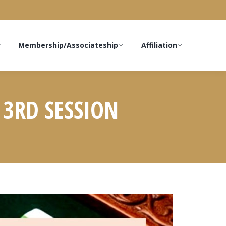
Membership/Associateship
Affiliation
 3RD SESSION