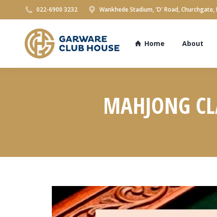
022-6900 3232
Wankhede Stadium, 'D' Road, Churchgate,
Home
About
MAHJONG CLA