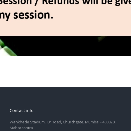
Contact info
Wankhede Stadium, 'D' Road, Churchgate, Mumbai - 400020,
Maharashtra.