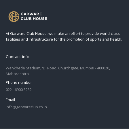
At Garware Club House, we make an effort to provide world-class
facilities and infrastructure for the promotion of sports and health.
Contact info
Wankhede Stadium, 'D' Road, Churchgate, Mumbai - 400020,
Maharashtra.
Phone number
022 - 6900 3232
Email
info@garwareclub.co.in