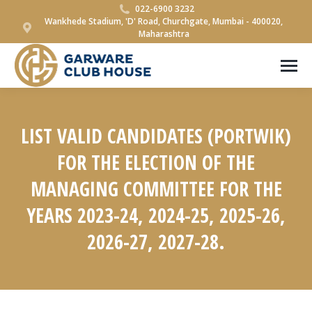
022-6900 3232
Wankhede Stadium, 'D' Road, Churchgate, Mumbai - 400020,
Maharashtra
LIST VALID CANDIDATES (PORTWIK)
FOR THE ELECTION OF THE
MANAGING COMMITTEE FOR THE
YEARS 2023-24, 2024-25, 2025-26,
2026-27, 2027-28.
You are here: