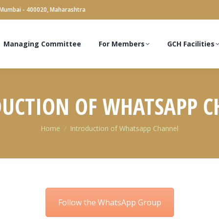
 Mumbai - 400020, Maharashtra
Managing Committee
For Members
GCH Facilities
UCTION OF WHATSAPP 
You are here:
Home
Introduction of Whatsapp Channel
Follow the WhatsApp Group