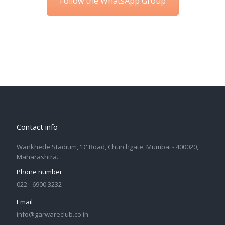
Follow the WhatsApp Group
Contact info
Wankhede Stadium, 'D' Road, Churchgate, Mumbai - 400020,
Maharashtra.
Phone number
022 - 6900 3232
Email
info@garwareclub.co.in