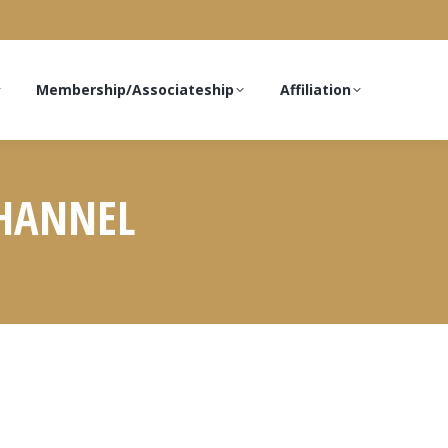
Membership/Associateship
Affiliation
CHANNEL