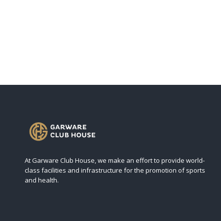
At Garware Club House, we make an effort to provide world-
class facilities and infrastructure for the promotion of sports
and health.