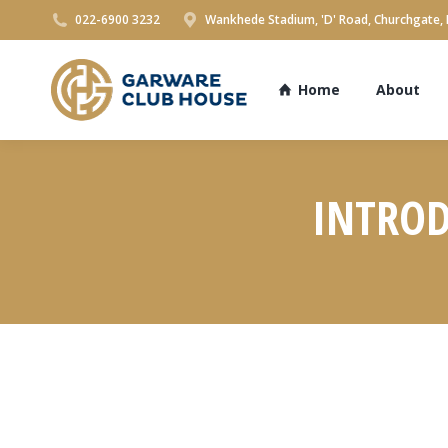
022-6900 3232
Wankhede Stadium, 'D' Road, Churchgate,
Home
About
INTROD