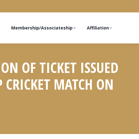
Membership/Associateship
Affiliation
ON OF TICKET ISSUED
P CRICKET MATCH ON