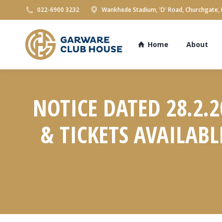
022-6900 3232
Wankhede Stadium, 'D' Road, Churchgate,
Home
About
NOTICE DATED 28.2.
& TICKETS AVAILAB