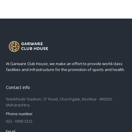
At Garware Club House, we make an effort to provide world-class
facilities and infrastructure for the promotion of sports and health.
Contact info
Wankhede Stadium, 'D' Road, Churchgate, Mumbai - 400020,
Maharashtra.
Phone number
022 - 6900 3232
Email