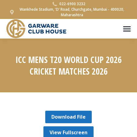
022-6900 3232
Wankhede Stadium, 'D' Road, Churchgate, Mumbai - 400020,
Maharashtra
ICC MENS T20 WORLD CUP 2026
CRICKET MATCHES 2026
You are here:
Download File
View Fullscreen