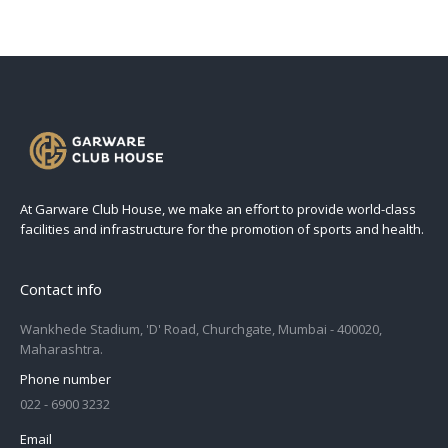
At Garware Club House, we make an effort to provide world-class
facilities and infrastructure for the promotion of sports and health.
Contact info
Wankhede Stadium, 'D' Road, Churchgate, Mumbai - 400020,
Maharashtra.
Phone number
022 - 6900 3232
Email