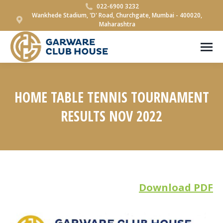
022-6900 3232
Wankhede Stadium, 'D' Road, Churchgate, Mumbai - 400020,
Maharashtra
HOME TABLE TENNIS TOURNAMENT
RESULTS NOV 2022
You are here:
Download PDF