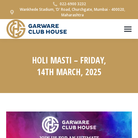
022-6900 3232
Wankhede Stadium, 'D' Road, Churchgate, Mumbai - 400020,
Maharashtra
HOLI MASTI – FRIDAY,
14TH MARCH, 2025
You are here: