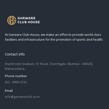
At Garware Club House, we make an effort to provide world-class
facilities and infrastructure for the promotion of sports and health.
Contact info
Wankhede Stadium, 'D' Road, Churchgate, Mumbai - 400020,
Maharashtra.
Phone number
022 - 6900 3232
Email
info@garwareclub.co.in