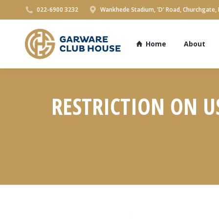
022-6900 3232
Wankhede Stadium, 'D' Road, Churchgate,
Home
About
RESTRICTION ON US