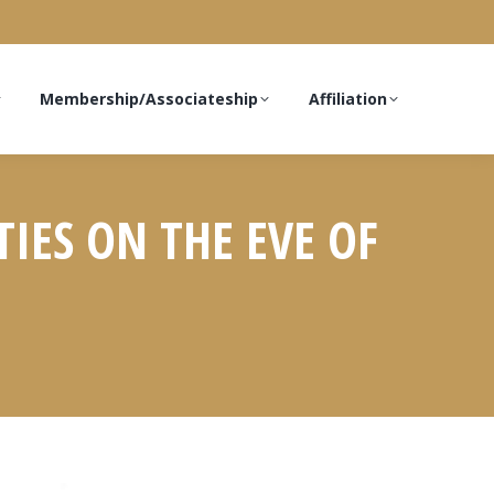
Membership/Associateship
Affiliation
TIES ON THE EVE OF