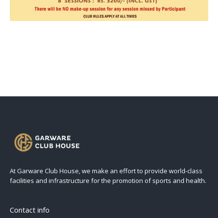
At Garware Club House, we make an effort to provide world-class
facilities and infrastructure for the promotion of sports and health.
Contact info