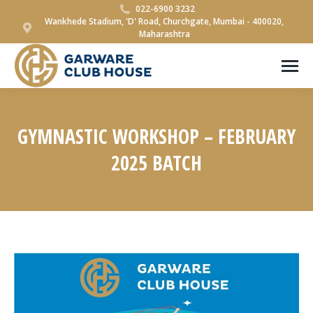
022-6900 3232
Wankhede Stadium, 'D' Road, Churchgate, Mumbai - 400020,
Maharashtra
GYMNASTIC WORKSHOP – FEBRUARY
2025 BATCH
You are here: