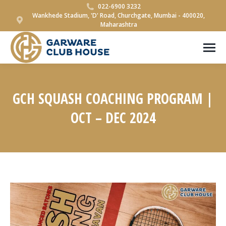
022-6900 3232
Wankhede Stadium, 'D' Road, Churchgate, Mumbai - 400020,
Maharashtra
GCH SQUASH COACHING PROGRAM |
OCT – DEC 2024
You are here: