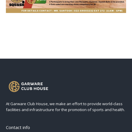
At Garware Club House, we make an effort to provide world-class
facilities and infrastructure for the promotion of sports and health.
Contact info