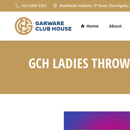
022-6900 3232
Wankhede Stadium, 'D' Road, Churchgate,
Home
About
GCH LADIES THROW