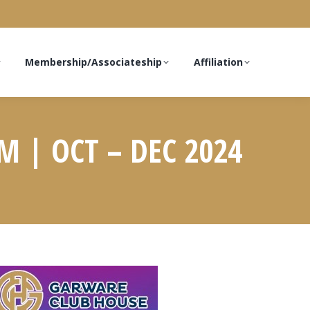
Membership/Associateship
Affiliation
 | OCT – DEC 2024